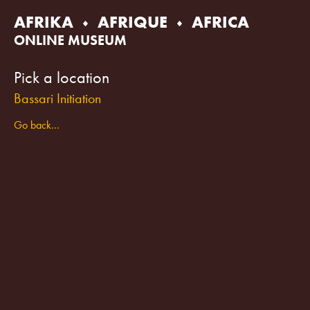
Skip
AFRIKA
AFRIQUE
AFRICA
to
content
ONLINE MUSEUM
Pick a location
Bassari Initiation
Go back...