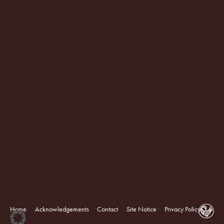
Home
Acknowledgements
Contact
Site Notice
Privacy Policy