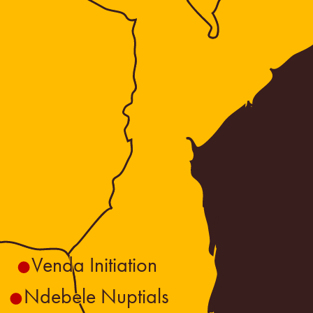
Venda Initiation
Ndebele Nuptials