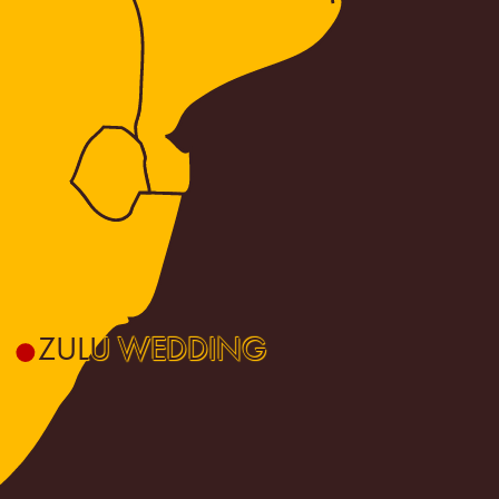
ZULU WEDDING