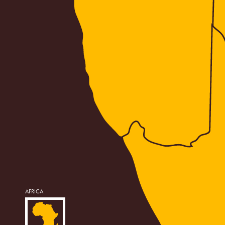
AFRICA