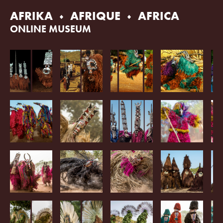
Skip
AFRIKA
AFRIQUE
AFRICA
to
content
ONLINE MUSEUM