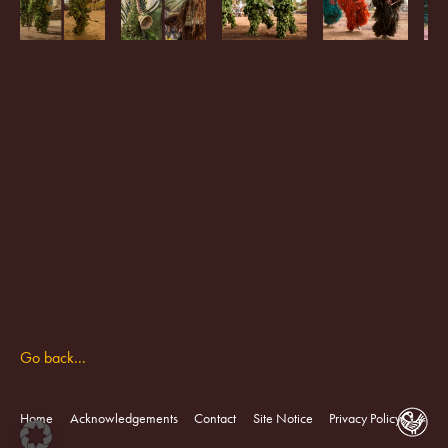
Go back...
Home
Acknowledgements
Contact
Site Notice
Privacy Policy