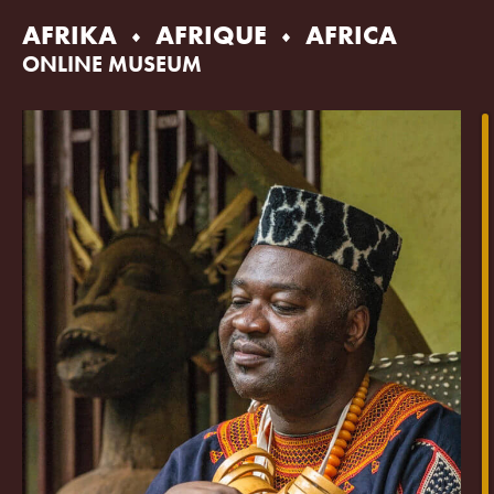
Skip
AFRIKA
AFRIQUE
AFRICA
to
content
ONLINE MUSEUM