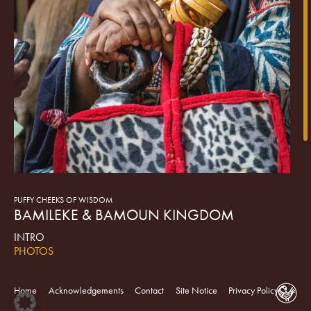
PUFFY CHEEKS OF WISDOM
BAMILEKE & BAMOUN KINGDOM
INTRO
PHOTOS
VIDEO
ART OBJECTS
Home
Acknowledgements
Contact
Site Notice
Privacy Policy
In the Cameroon Grasslands, there are over one hundred