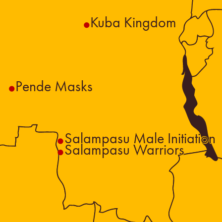
Kuba Kingdom
Pende Masks
Salampasu Male Initiation
Salampasu Warriors