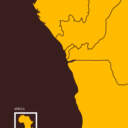
AFRICA