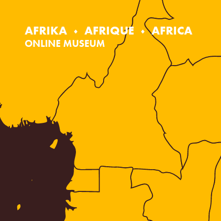
Skip
to
content
AFRIKA
AFRIQUE
AFRICA
ONLINE MUSEUM