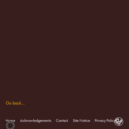
Go back...
Home
Acknowledgements
Contact
Site Notice
Privacy Policy