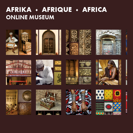
Skip
AFRIKA
AFRIQUE
AFRICA
to
content
ONLINE MUSEUM