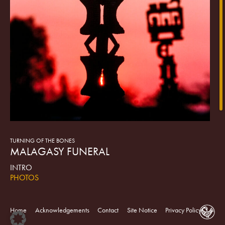
TURNING OF THE BONES
MALAGASY FUNERAL
INTRO
PHOTOS
On the Indian Ocean island of Madagascar, death is not an
end to life, but an unshackling from the material world—an
Home
Acknowledgements
Contact
Site Notice
Privacy Policy
elevation to the powerful company of the ancestors existing as