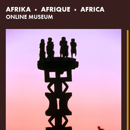
Skip
AFRIKA
AFRIQUE
AFRICA
to
content
ONLINE MUSEUM