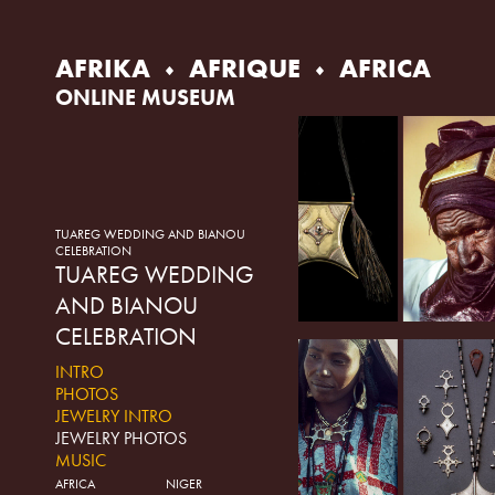
Skip
to
content
AFRIKA
AFRIQUE
AFRICA
ONLINE MUSEUM
TUAREG WEDDING AND BIANOU
CELEBRATION
TUAREG WEDDING
AND BIANOU
CELEBRATION
INTRO
PHOTOS
JEWELRY INTRO
JEWELRY PHOTOS
MUSIC
AFRICA
NIGER