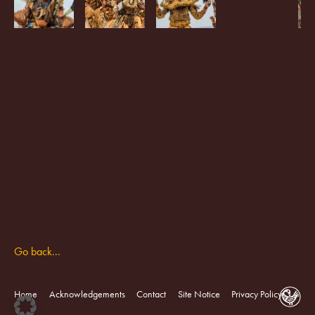
Go back...
Home
Acknowledgements
Contact
Site Notice
Privacy Policy