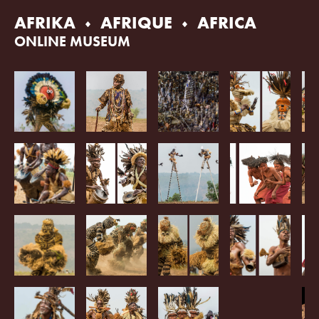
Skip
AFRIKA
AFRIQUE
AFRICA
to
content
ONLINE MUSEUM