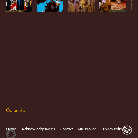
Go back...
Home
Acknowledgements
Contact
Site Notice
Privacy Policy