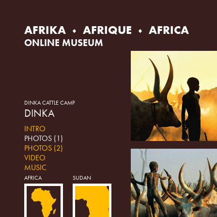
Skip
to
content
AFRIKA
AFRIQUE
AFRICA
ONLINE MUSEUM
DINKA CATTLE CAMP
DINKA
INTRO
PHOTOS (1)
PHOTOS (2)
VIDEO
MUSIC
AFRICA
SUDAN